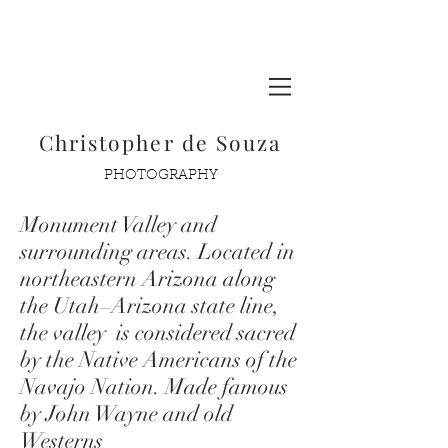
Glacier National Park
Christopher de Souza
PHOTOGRAPHY
Monument Valley and
surrounding areas. Located in
northeastern
Arizona
along
the
Utah
–
Arizona
state line,
the valley is considered sacred
by the Native Americans of the
Navajo Nation. Made famous
by John Wayne and old
Westerns