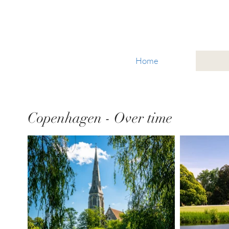
Glacier National Park
Home
Copenhagen - Over time