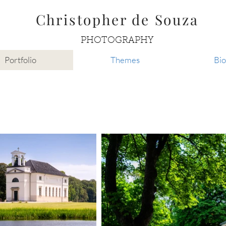
Christopher de Souza
PHOTOGRAPHY
Portfolio
Themes
Bio