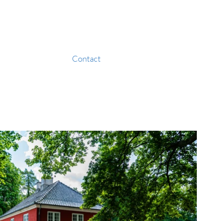
Contact