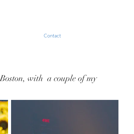
Contact
m Boston, with a couple of my