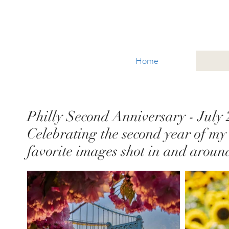
Glacier National Park
Home
Philly Second Anniversary - July
Celebrating the second year of my 
favorite images shot in and aroun