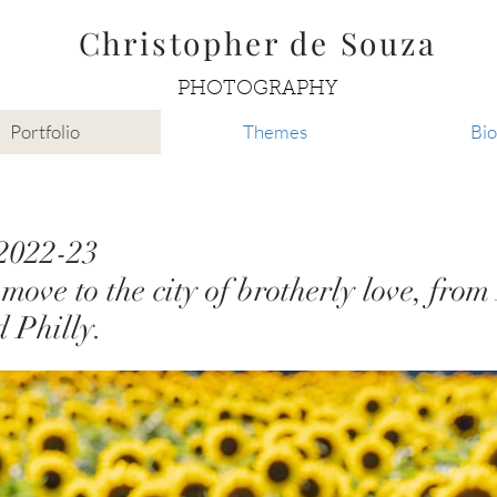
Christopher de Souza
PHOTOGRAPHY
Portfolio
Themes
Bio
 2022-23
move to the city of brotherly love, fro
d Philly.