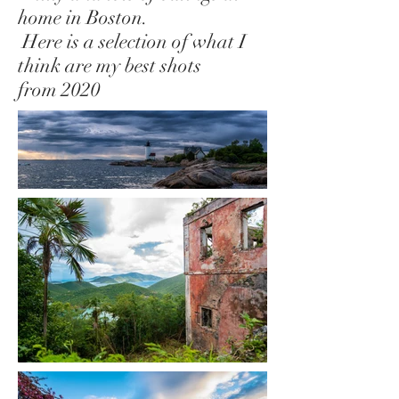
home in Boston.
Here is a selection of what I
think are my best shots
from 2020