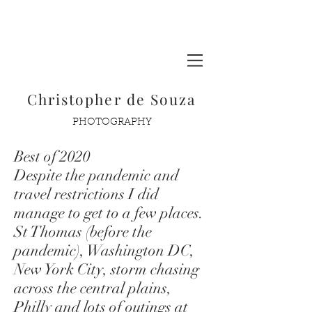
Glacier National Park
Christopher de Souza
PHOTOGRAPHY
Best of 2020
Despite the pandemic and
travel restrictions I did
manage to get to a few places.
St Thomas (before the
pandemic), Washington DC,
New York City, storm chasing
across the central plains,
Philly and lots of outings at